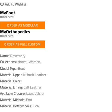
Add to Wishlist
MyFoot
Order here:
ORDER AS MODULAR
MyOrthopedics
Order here:
ORDER AS FULL CUSTOM
Name:
Rosemary
Collections:
shoes
,
Women
,
Model Type:
Boot
Material Upper:
Nubuck Leather
Material Color:
Material Lining:
Calf Leather
Available Closure:
Lace, Velcro
Material Midsole:
EVA
Material Bottom Sole:
EVA