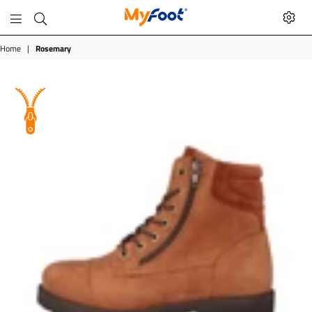
MyFoot
Shop
Home
|
Rosemary