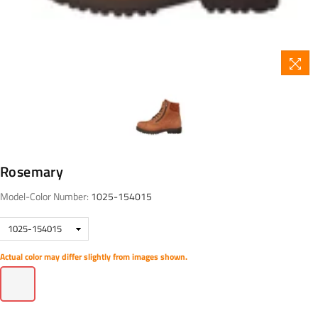
Rosemary
Model-Color Number:
1025-154015
Actual color may differ slightly from images shown.