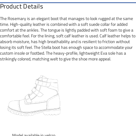
Product Details
The Rosemary is an elegant boot that manages to look rugged at the same
time. High-quality leather is combined with a soft suede collar for added
comfort at the ankles. The tongue is lightly padded with soft foam to give a
comfortable feel. For the lining, soft calf leather is used. Calf leather helps to
absorb moisture, has high breathability and is resilient to friction without
losing its soft feel. The Stella boot has enough space to accommodate your
custom insole or footbed. The heavy-profile, lightweight Eva sole has a
strikingly colored, matching welt to give the shoe more appeal.
Model available in velcro.