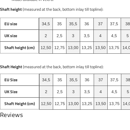
Shaft height
(measured at the back, bottom inlay till topline):
EU size
34,5
35
35,5
36
37
37,5
38
UK size
2
2,5
3
3,5
4
4,5
5
Shaft height (cm)
12,50
12,75
13,00
13,25
13,50
13,75
14,
Shaft Height
(measured at the back, bottom inlay till topline):
EU Size
34,5
35
35,5
36
37
37,5
3
UK Size
2
2,5
3
3,5
4
4,5
5
Shaft Height (cm)
12,50
12,75
13,00
13,25
13,50
13,75
14,
Reviews