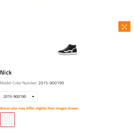
Nick
Model-Color Number:
2015-900190
Actual color may differ slightly from images shown.