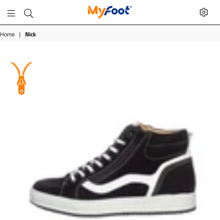
MyFoot
Shop
Home
|
Nick