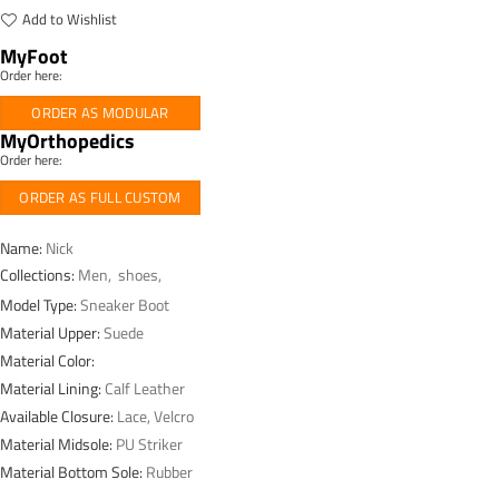
Add to Wishlist
MyFoot
Order here:
ORDER AS MODULAR
MyOrthopedics
Order here:
ORDER AS FULL CUSTOM
Name:
Nick
Collections:
Men
,
shoes
,
Model Type:
Sneaker Boot
Material Upper:
Suede
Material Color:
Material Lining:
Calf Leather
Available Closure:
Lace, Velcro
Material Midsole:
PU Striker
Material Bottom Sole:
Rubber