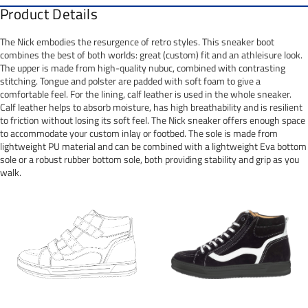
Product Details
The Nick embodies the resurgence of retro styles. This sneaker boot
combines the best of both worlds: great (custom) fit and an athleisure look.
The upper is made from high-quality nubuc, combined with contrasting
stitching. Tongue and polster are padded with soft foam to give a
comfortable feel. For the lining, calf leather is used in the whole sneaker.
Calf leather helps to absorb moisture, has high breathability and is resilient
to friction without losing its soft feel. The Nick sneaker offers enough space
to accommodate your custom inlay or footbed. The sole is made from
lightweight PU material and can be combined with a lightweight Eva bottom
sole or a robust rubber bottom sole, both providing stability and grip as you
walk.