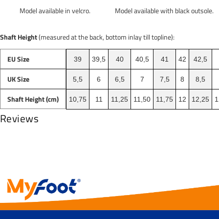
Model available with black outsole.
Model available in velcro.
Shaft Height
(measured at the back, bottom inlay till topline):
EU Size
39
39,5
40
40,5
41
42
42,5
UK Size
5,5
6
6,5
7
7,5
8
8,5
Shaft Height (cm)
10,75
11
11,25
11,50
11,75
12
12,25
1
Reviews