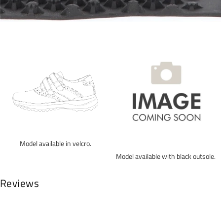
Model available in velcro.
Model available with black outsole.
Reviews