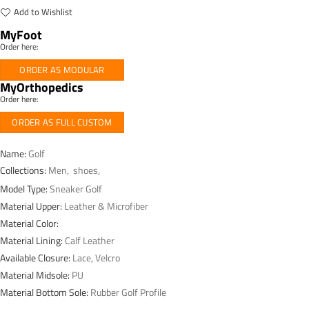
Add to Wishlist
MyFoot
Order here:
ORDER AS MODULAR
MyOrthopedics
Order here:
ORDER AS FULL CUSTOM
Name:
Golf
Collections:
Men
,
shoes
,
Model Type:
Sneaker Golf
Material Upper:
Leather & Microfiber
Material Color:
Material Lining:
Calf Leather
Available Closure:
Lace, Velcro
Material Midsole:
PU
Material Bottom Sole:
Rubber Golf Profile