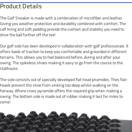
Product Details
The Golf Sneaker is made with a combination of microfiber and leather.
Giving you weather protection and durability combined with comfort. The
calf lining and soft padding provide the cushion and stability you need to
drive the ball further off the tee!
Our golf sole has been developed in collaboration with golf professionals. It
offers loads of traction to keep you comfortable and grounded in different
terrains. This allows you to feel balanced before, during and after your
swing. The spikeless shoes making it easy to go from the course to the
clubhouse.
The sole consists out of specially developed flat head piramides. Thes flat-
heads prevent the shoe from sinking too deep whilst walking on the
fairway. Where cross pyramide offers the required grip when making a
swing. The bottom sole is made out of rubber making it last for miles to
come!