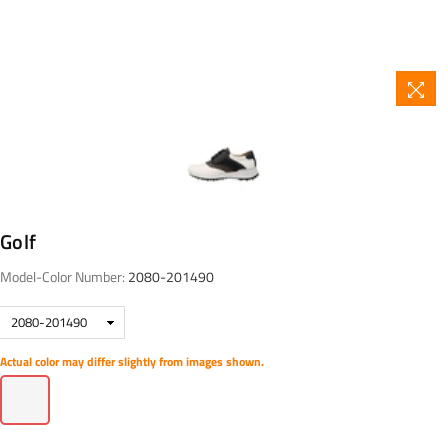
Golf
Model-Color Number:
2080-201490
Actual color may differ slightly from images shown.