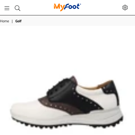
MyFoot
Shop
Home
|
Golf