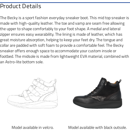
Product Details
The Becky is a sport fashion everyday sneaker boot. This mid top sneaker is
made with high-quality leather. The toe and vamp are seam free allowing
the upper to shape comfortably to your foot shape. A medial and lateral
zipper ensures easy wearability. The lining is made of leather, which has
great moisture absorption, helping to keep your feet dry. The tongue and
collar are padded with soft foam to provide a comfortable feel. The Becky
sneaker offers enough space to accommodate your custom insole or
footbed. The midsole is made from lightweight EVA material, combined with
an Astro-lite bottom sole.
Model available in velcro.
Model available with black outsole.