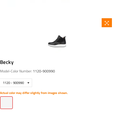
Becky
Model-Color Number:
1120-900990
Actual color may differ slightly from images shown.