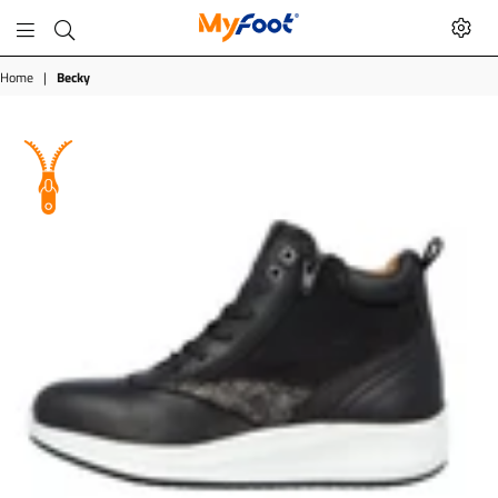
MyFoot
Shop
Home
|
Becky