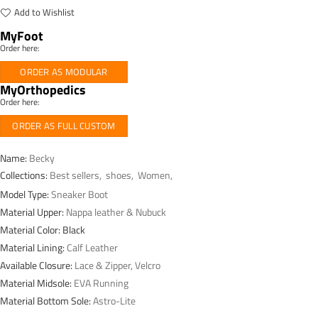
Add to Wishlist
MyFoot
Order here:
ORDER AS MODULAR
MyOrthopedics
Order here:
ORDER AS FULL CUSTOM
Name:
Becky
Collections:
Best sellers
,
shoes
,
Women
,
Model Type:
Sneaker Boot
Material Upper:
Nappa leather & Nubuck
Material Color: Black
Material Lining:
Calf Leather
Available Closure:
Lace & Zipper, Velcro
Material Midsole:
EVA Running
Material Bottom Sole:
Astro-Lite