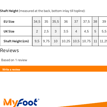
Shaft Height
(measured at the back, bottom inlay till topline):
EU Size
34,5
35
35,5
36
37
37,5
38
39
UK Size
2
2,5
3
3,5
4
4,5
5
5,5
Shaft Height (cm)
9,5
9,75
10
10,25
10,5
10,75
11
11,2
Reviews
Based on 1 review
Write a review